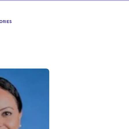
ORIES