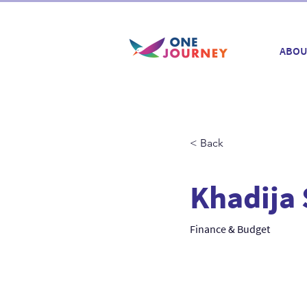
ABOU
< Back
Khadija 
Finance & Budget