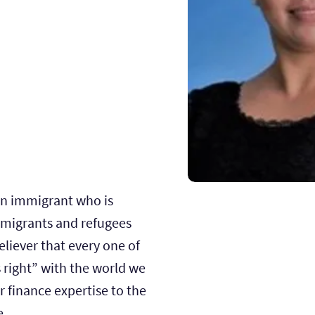
an immigrant who is
migrants and refugees
believer that every one of
 right” with the world we
er finance expertise to the
e.