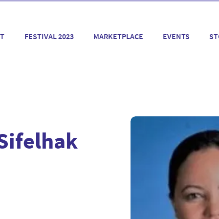
T
FESTIVAL 2023
MARKETPLACE
EVENTS
ST
Sifelhak