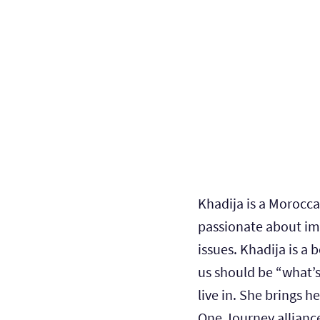
Khadija is a Morocc
passionate about im
issues. Khadija is a 
us should be “what’s
live in. She brings h
One Journey allianc