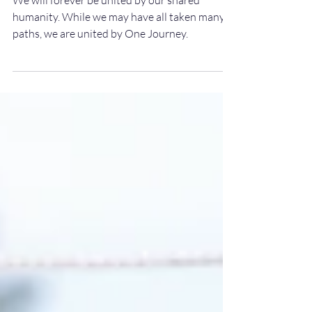
journey
We will forever be united by our shared
humanity. While we may have all taken many
paths, we are united by One Journey.