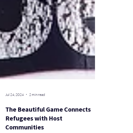
Jul 24, 2024
2 min read