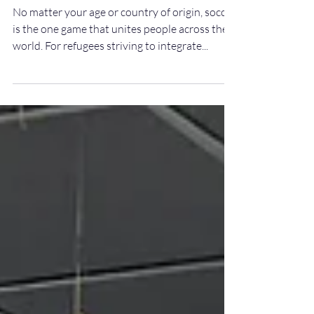
The Beautiful Game Connects
Refugees with Host
Communities
No matter your age or country of origin, soccer
is the one game that unites people across the
world. For refugees striving to integrate...