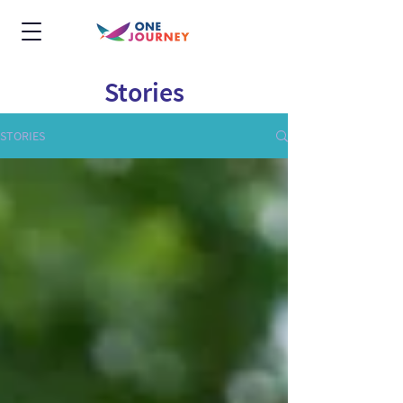
Stories
STORIES