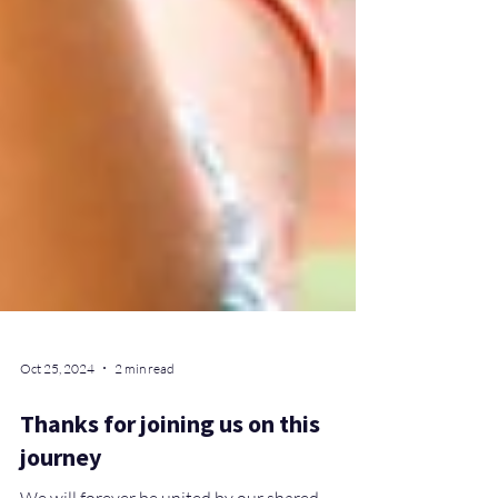
Oct 25, 2024
2 min read
Thanks for joining us on this