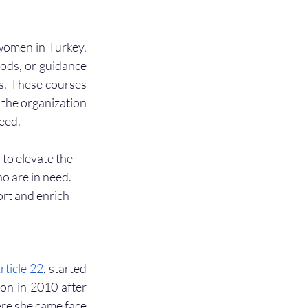
women in Turkey, 
ods, or guidance 
s. These courses 
 the organization 
eed. 
to elevate the 
 are in need. 
ort and enrich 
rticle 22
, started 
on in 2010 after 
re she came face 