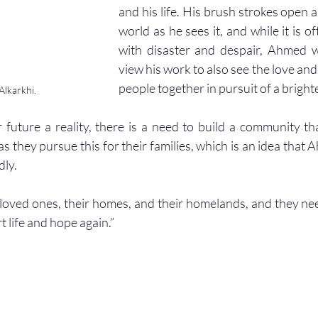
and his life. His brush strokes open 
world as he sees it, and while it is oft
with disaster and despair, Ahmed 
view his work to also see the love and
people together in pursuit of a brighte
lkarkhi.
 future a reality, there is a need to build a community t
 they pursue this for their families, which is an idea that 
ly.  
 life and hope again.” 