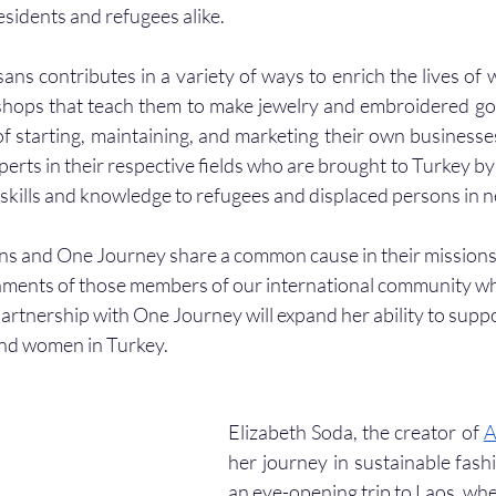
esidents and refugees alike.
ans contributes in a variety of ways to enrich the lives of 
shops that teach them to make jewelry and embroidered go
f starting, maintaining, and marketing their own businesse
perts in their respective fields who are brought to Turkey by
r skills and knowledge to refugees and displaced persons in n
ns and One Journey share a common cause in their missions 
ments of those members of our international community who
partnership with One Journey will expand her ability to supp
and women in Turkey. 
Elizabeth Soda, the creator of 
A
her journey in sustainable fashi
an eye-opening trip to Laos, whe