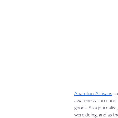
Anatolian Artisans
 c
awareness surroundi
goods. As a journalist,
were doing, and as th