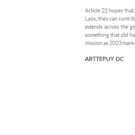
Article 22 hopes that,
Laos, they can contri
extends across the gl
something that did har
mission as 2023 marks
ARTTEPUY DC