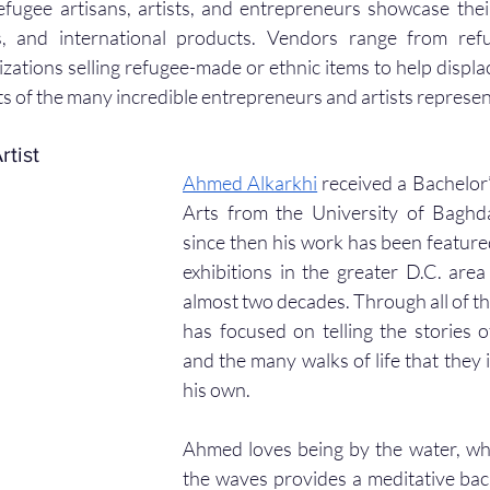
ugee artisans, artists, and entrepreneurs showcase their a
s, and international products. Vendors range from refu
izations selling refugee-made or ethnic items to help displa
hts of the many incredible entrepreneurs and artists represe
rtist
Ahmed Alkarkhi
 received a Bachelor’
Arts from the University of Baghd
since then his work has been featured
exhibitions in the greater D.C. are
almost two decades. Through all of tho
has focused on telling the stories o
and the many walks of life that they i
his own.
Ahmed loves being by the water, whe
the waves provides a meditative back