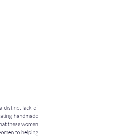
distinct lack of 
rating handmade 
 that these women 
women to helping 