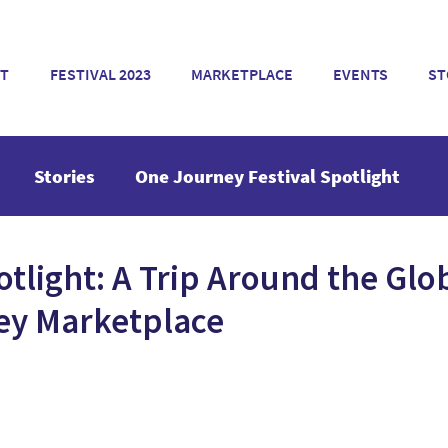
T
FESTIVAL 2023
MARKETPLACE
EVENTS
ST
Stories
One Journey Festival Spotlight
otlight: A Trip Around the Glo
ey Marketplace