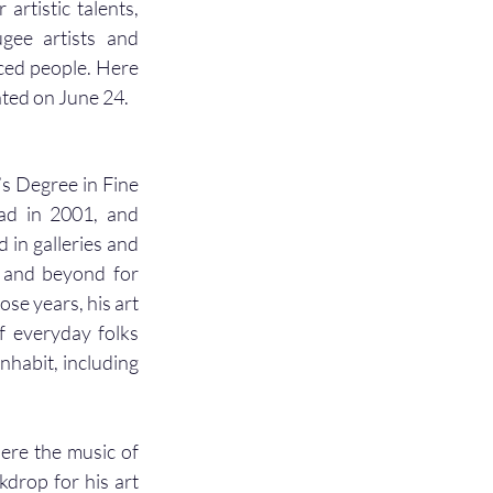
rtistic talents, 
gee artists and 
ced people. Here 
nted on June 24. 
s Degree in Fine 
ad in 2001, and 
 in galleries and 
a and beyond for 
se years, his art 
f everyday folks 
nhabit, including 
re the music of 
drop for his art 