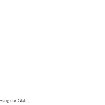
wsing our Global 