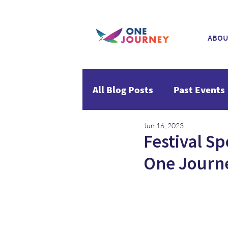
ABOU
All Blog Posts
Past Events
Jun 16, 2023
Festival Sp
One Journ