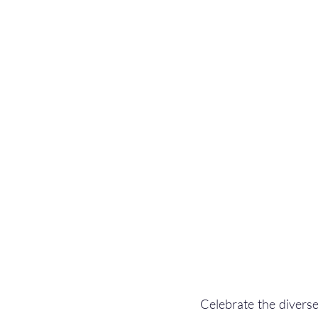
Celebrate the diverse