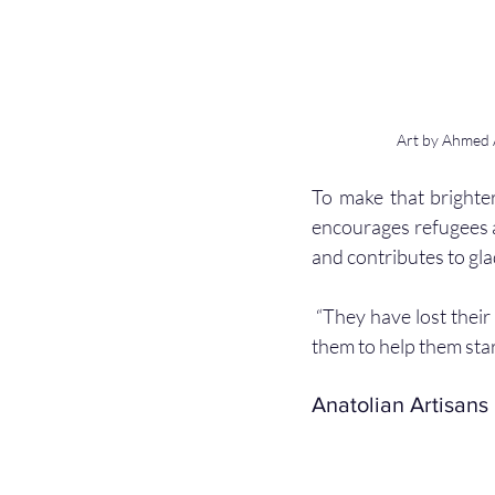
Art by Ahmed A
To make that brighter
encourages refugees as
and contributes to glad
 “They have lost their loved ones, their homes, and their homelands, and they need us to stand by 
them to help them start
Anatolian Artisans