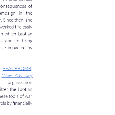
consequences of 
ampaign in the 
 Since then, she 
worked tirelessly 
in which Laotian 
es and to bring 
ose impacted by 
, 
PEACEBOMB
, 
 
Mines Advisory 
 organization 
tter the Laotian 
ese tools of war 
le by financially 