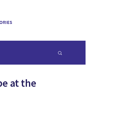
ORIES
be at the