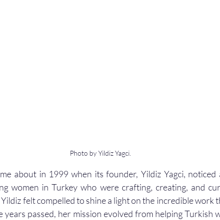
Photo by Yildiz Yagci.
ame about in 1999 when its founder, Yildiz Yagci, noticed a 
ng women in Turkey who were crafting, creating, and cu
 Yildiz felt compelled to shine a light on the incredible work
e years passed, her mission evolved from helping Turkish 