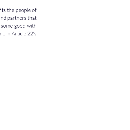
ts the people of 
nd partners that 
g some good with 
e in Article 22’s 