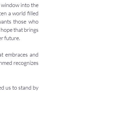
a window into the 
en a world filled 
wants those who 
 hope that brings 
r future. 
hat embraces and 
Ahmed recognizes 