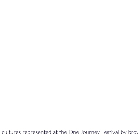
 cultures represented at the One Journey Festival by bro