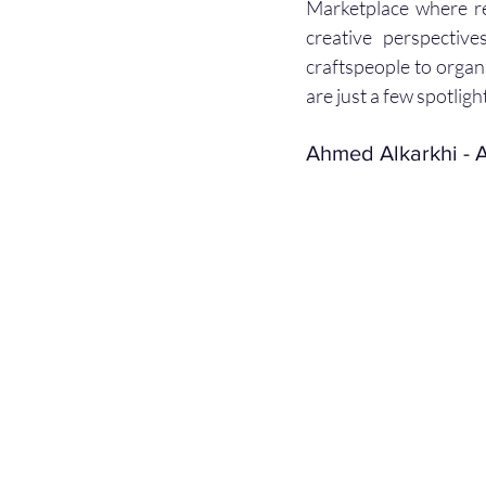
Marketplace where ref
creative perspective
craftspeople to organ
are just a few spotlig
Ahmed Alkarkhi - A