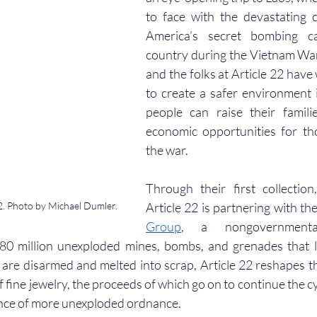
to face with the devastating 
America’s secret bombing c
country during the Vietnam War.
and the folks at Article 22 have 
to create a safer environment 
people can raise their famili
economic opportunities for th
the war.
Through their first collection
. Photo by Michael Dumler.
Article 22 is partnering with the
Group
, a nongovernmental
80 million unexploded mines, bombs, and grenades that li
are disarmed and melted into scrap, Article 22 reshapes th
f fine jewelry, the proceeds of which go on to continue the cyc
nce of more unexploded ordnance. 