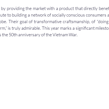
 by providing the market with a product that directly benefi
bute to building a network of socially conscious consumers a
obe. Their goal of transformative craftsmanship, of “doin
m,” is truly admirable. This year marks a significant mileston
 the 50th anniversary of the Vietnam War.