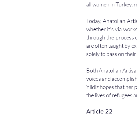
all women in Turkey, r
Today, Anatolian Artis
whether it’s via work
through the process o
are often taught by ex
solely to pass on thei
Both Anatolian Artisa
voices and accomplish
Yildiz hopes that her 
the lives of refugees 
Article 22