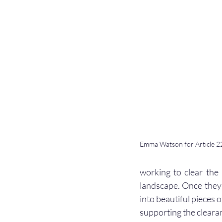
Emma Watson for Article 22
working to clear the 
landscape. Once they 
into beautiful pieces o
supporting the cleara