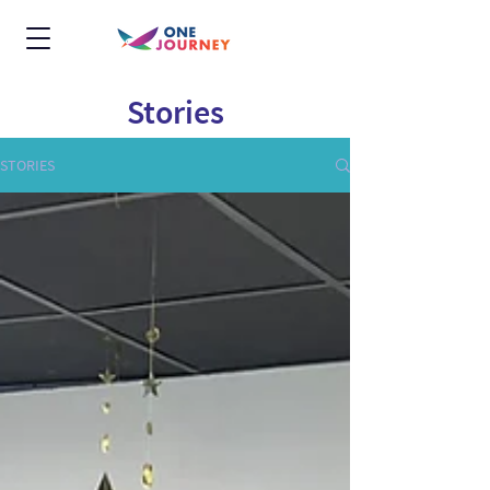
Stories
STORIES