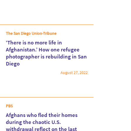
The San Diego Union-Tribune
‘There is no more life in
Afghanistan.’ How one refugee
photographer is rebuilding in San
Read More
Diego
August 27, 2022
PBS
Afghans who fled their homes
during the chaotic U.S.
withdrawal reflect on the last