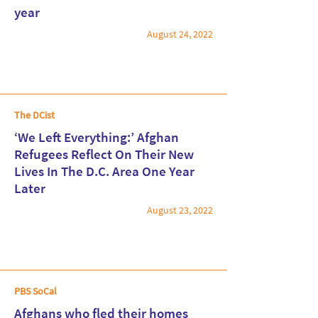
Read More
year
August 24, 2022
The DCist
‘We Left Everything:’ Afghan
Refugees Reflect On Their New
Lives In The D.C. Area One Year
Read More
Later
August 23, 2022
PBS SoCal
Afghans who fled their homes