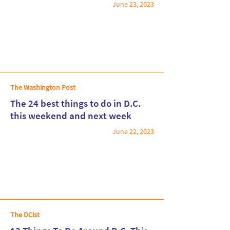
June 23, 2023
Read More
The Washington Post
The 24 best things to do in D.C.
this weekend and next week
June 22, 2023
Read More
The DCist