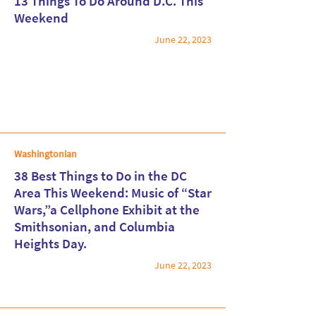
13 Things To Do Around D.C. This
Weekend
June 22, 2023
Read More
Washingtonian
38 Best Things to Do in the DC
Area This Weekend: Music of “Star
Wars,”a Cellphone Exhibit at the
Read More
Smithsonian, and Columbia
Heights Day.
June 22, 2023