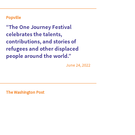
Popville
“The One Journey Festival
celebrates the talents,
contributions, and stories of
Read More
refugees and other displaced
people around the world.”
June 24, 2022
The Washington Post
The best things to do in the D.C.
area the week of June 23-29
June 23, 2022
Read More