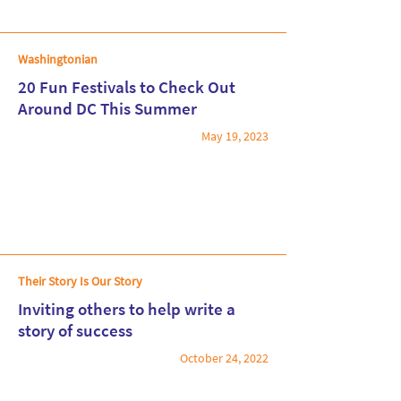
Washingtonian
20 Fun Festivals to Check Out
Around DC This Summer
May 19, 2023
Read More
Their Story Is Our Story
Inviting others to help write a
story of success
October 24, 2022
Read More