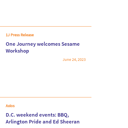
1J Press Release
One Journey welcomes Sesame
Workshop
June 24, 2023
Read More
Axios
D.C. weekend events: BBQ,
Arlington Pride and Ed Sheeran