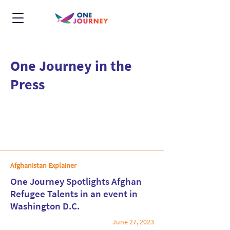
One Journey in the
Press
Afghanistan Explainer
One Journey Spotlights Afghan
Refugee Talents in an event in
Washington D.C.
Read More
June 27, 2023