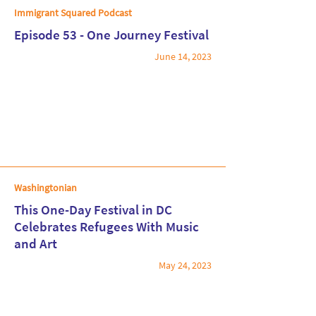
Immigrant Squared Podcast
Episode 53 - One Journey Festival
June 14, 2023
Read More
Washingtonian
This One-Day Festival in DC
Celebrates Refugees With Music
and Art
Read More
May 24, 2023