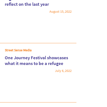
reflect on the last year
August 15, 2022
Read More
Street Sense Media
One Journey Festival showcases
what it means to be a refugee
July 6, 2022
Read More