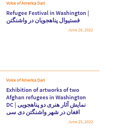
Voice of America Dari
Refugee Festival in Washington |
فستیوال پناهجویان در واشنگتن
June 26, 2022
Read More
Voice of America Dari
Exhibition of artworks of two
Afghan refugees in Washington
DC | نمایش آثار هنری دو پناهجویی
Read More
افغان در شهر واشنگتن دی سی
June 25, 2022