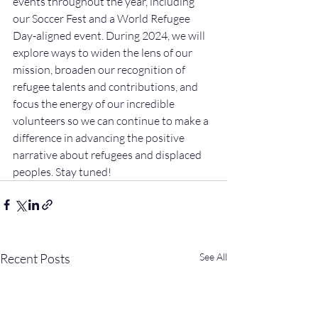
events throughout the year, including 
our Soccer Fest and a World Refugee 
Day-aligned event. During 2024, we will 
explore ways to widen the lens of our 
mission, broaden our recognition of 
refugee talents and contributions, and 
focus the energy of our incredible 
volunteers so we can continue to make a 
difference in advancing the positive 
narrative about refugees and displaced 
peoples. Stay tuned!
Recent Posts
See All