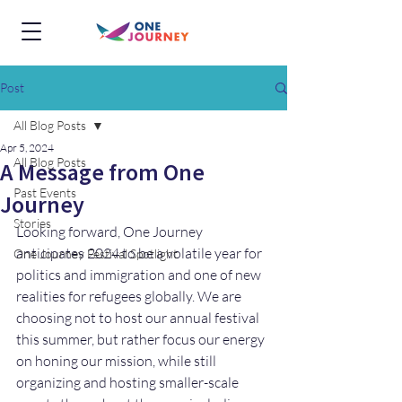
Post
All Blog Posts
Apr 5, 2024
All Blog Posts
A Message from One
Past Events
Journey
Stories
Looking forward, One Journey 
anticipates 2024 to be a volatile year for 
One Journey Festival Spotlight
politics and immigration and one of new 
realities for refugees globally. We are 
choosing not to host our annual festival 
this summer, but rather focus our energy 
on honing our mission, while still 
organizing and hosting smaller-scale 