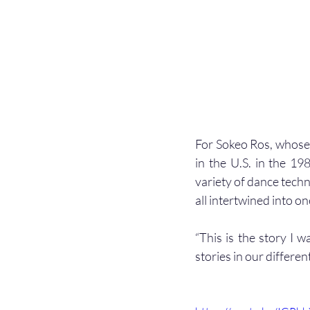
For Sokeo Ros, whose 
in the U.S. in the 19
variety of dance techn
all intertwined into on
“This is the story I w
stories in our differ