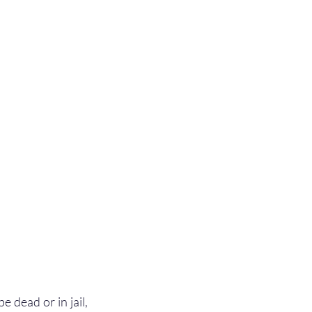
 dead or in jail, 