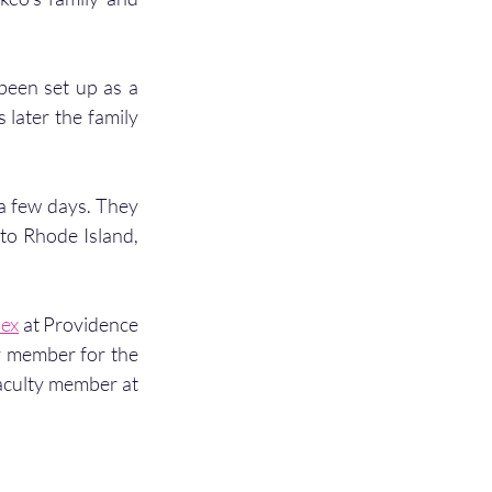
been set up as a 
later the family 
 a few days. They 
to Rhode Island, 
nex
 at Providence 
y member for the 
culty member at 