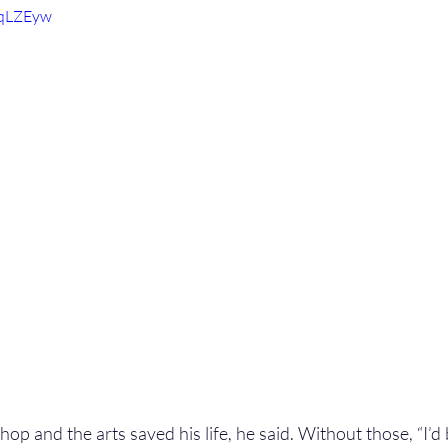
5qLZEyw
op and the arts saved his life, he said. Without those, “I’d be