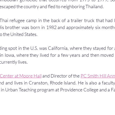
 escaped the country and fled to neighboring Thailand.
hai refugee camp in the back of a trailer truck that had 
is brother was born in 1982 and approximately six months 
o the United States.
anding spot in the U.S. was California, where they stayed for
in Iowa, where they lived for a few years and then moved 
urrently lives. 
Center at Moore Hall
 and Director of the 
PC Smith Hill An
nd and lives in Cranston, Rhode Island. He is also a facult
 in Urban Teaching program at Providence College and a Fa