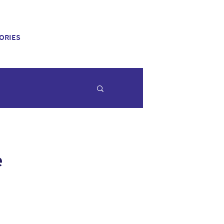
ORIES
e