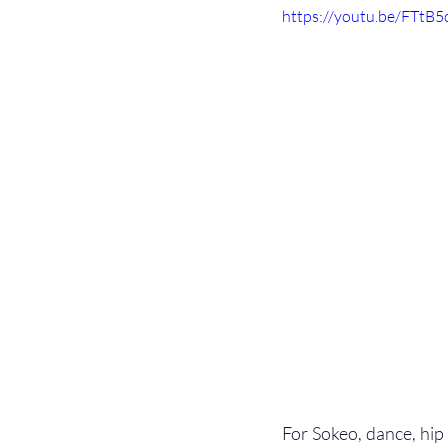
https://youtu.be/FTtB
For Sokeo, dance, hip h