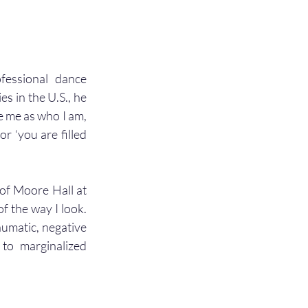
essional dance 
 in the U.S., he 
 me as who I am, 
 ‘you are filled 
of Moore Hall at 
f the way I look. 
aumatic, negative 
o marginalized 