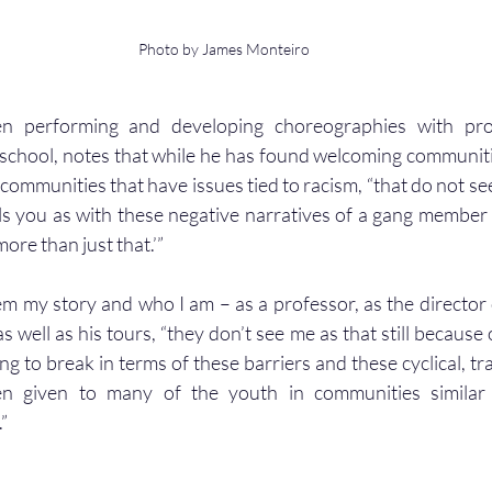
Photo by James Monteiro
 performing and developing choreographies with prof
school, notes that while he has found welcoming communities
ommunities that have issues tied to racism, “that do not see
ls you as with these negative narratives of a gang member or
ore than just that.’”
em my story and who I am – as a professor, as the director 
 well as his tours, “they don’t see me as that still because o
ng to break in terms of these barriers and these cyclical, tr
en given to many of the youth in communities similar t
”