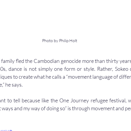
Photo by Philip Holt
family fled the Cambodian genocide more than thirty years
80s, dance is not simply one form or style. Rather, Sokeo
iques to create what he calls a “movement language of differ
e,” he says.
ant to tell because like the One Journey refugee festival, w
ent ways and my way of doing so” is through movement and pe