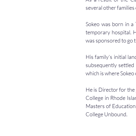
several other families
Sokeo was born in a T
temporary hospital. H
was sponsored to go t
His family’s initial l
subsequently settled 
which is where Sokeo c
He is Director for the 
College in Rhode Isla
Masters of Education
College Unbound.