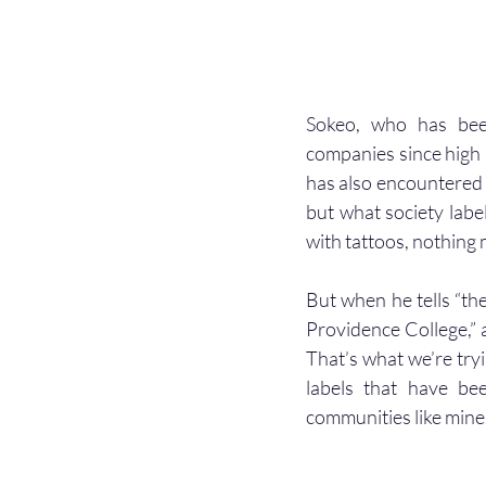
Sokeo, who has been
companies since high 
has also encountered c
but what society labe
with tattoos, nothing m
But when he tells “th
Providence College,” as
That’s what we’re tryi
labels that have be
communities like mine.