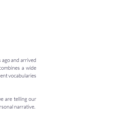
 ago and arrived 
 combines a wide 
ent vocabularies 
e are telling our 
rsonal narrative.