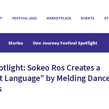
T
FESTIVAL 2023
MARKETPLACE
EVENTS
ST
Stories
One Journey Festival Spotlight
otlight: Sokeo Ros Creates a
 Language” by Melding Danc
s