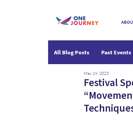
ABOU
All Blog Posts
Past Events
May 19, 2023
Festival Sp
“Movement
Technique