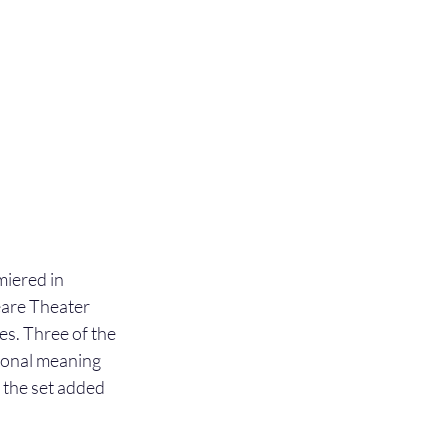
iered in 
are Theater 
. Three of the 
ional meaning 
 the set added 