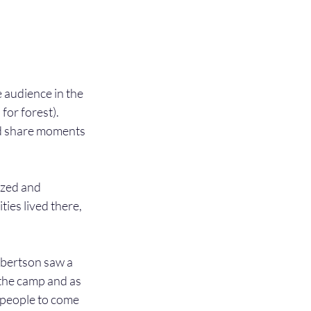
e audience in the 
or forest). 
nd share moments 
zed and 
ies lived there, 
obertson saw a 
the camp and as 
r people to come 