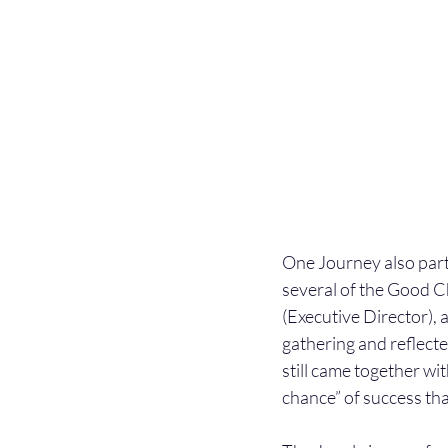
One Journey also part
several of the Good C
(Executive Director),
gathering and reflecte
still came together w
chance” of success that