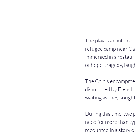
The play is an intense
refugee camp near Cal
Immersed in a restaur
of hope, tragedy, laug
The Calais encampment
dismantled by French a
waiting as they sough
During this time, two
need for more than ty
recounted in a story o