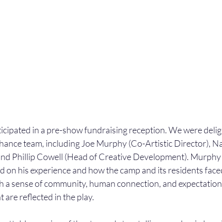
icipated in a pre-show fundraising reception. We were delig
hance team, including Joe Murphy (Co-Artistic Director), 
 and Phillip Cowell (Head of Creative Development). Murphy 
d on his experience and how the camp and its residents face
ith a sense of community, human connection, and expectations
 are reflected in the play.