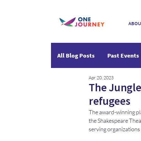
ABOU
All Blog Posts
Past Events
Apr 20, 2023
The Jungle 
refugees
The award-winning pl
the Shakespeare Thea
serving organizations s