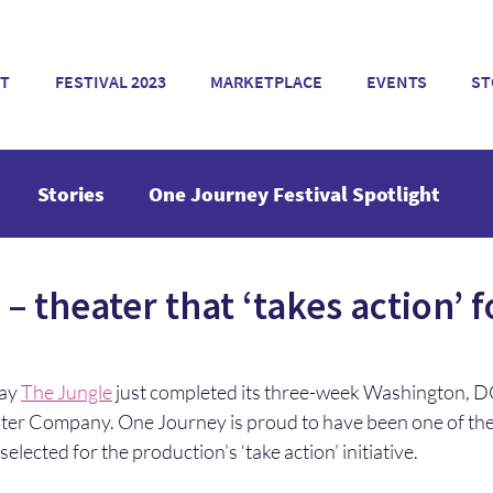
T
FESTIVAL 2023
MARKETPLACE
EVENTS
ST
Stories
One Journey Festival Spotlight
– theater that ‘takes action’ f
ay 
The Jungle
 just completed its three-week Washington, D
ter Company. One Journey is proud to have been one of the
elected for the production’s ‘take action’ initiative.