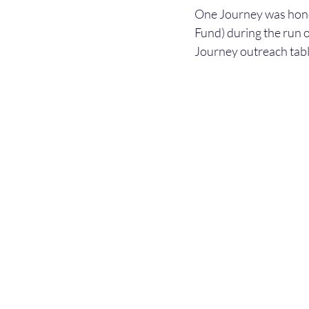
One Journey was honor
Fund) during the run 
Journey outreach table