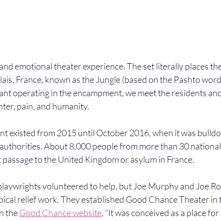
 and emotional theater experience. The set literally places th
ais, France, known as the Jungle (based on the Pashto word f
ant operating in the encampment, we meet the residents a
hter, pain, and humanity.
 existed from 2015 until October 2016, when it was bulldo
uthorities. About 8,000 people from more than 30 nationalit
t passage to the United Kingdom or asylum in France.
 playwrights volunteered to help, but Joe Murphy and Joe R
pical relief work. They established Good Chance Theater in 
n the 
Good Chance website
, “It was conceived as a place fo