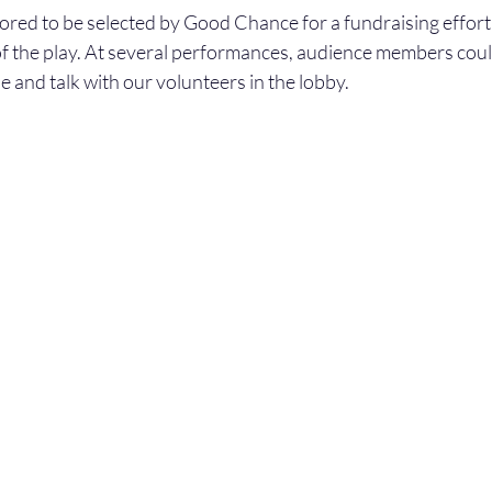
ed to be selected by Good Chance for a fundraising effort 
of the play. At several performances, audience members could
 and talk with our volunteers in the lobby.