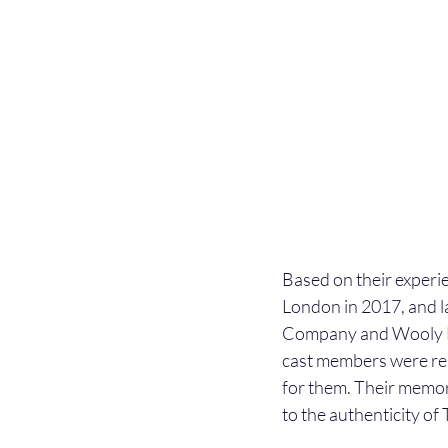
Based on their experi
London in 2017, and 
Company and Wooly Ma
cast members were res
for them. Their memor
to the authenticity of