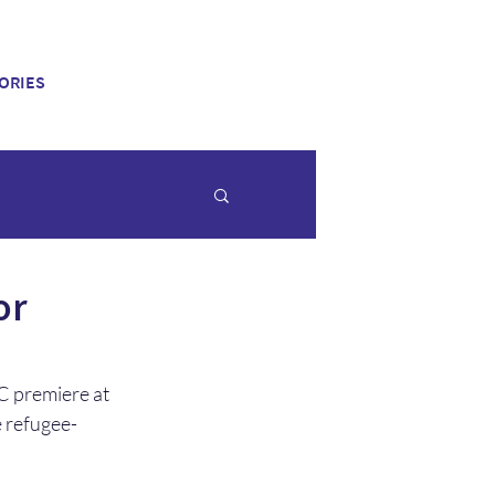
ORIES
or
C premiere at 
 refugee-