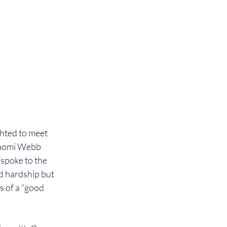
hted to meet 
Naomi Webb 
spoke to the 
d hardship but 
 of a “good 