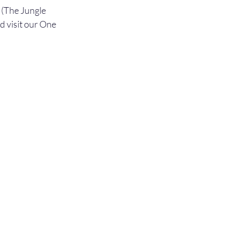
(The Jungle 
 visit our One 