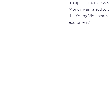
to express themselves 
Money was raised to p
the Young Vic Theatre
equipment”.