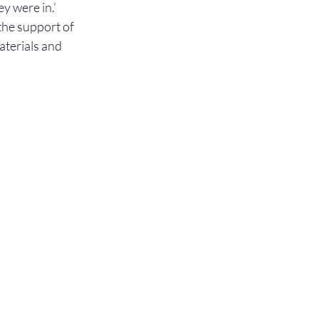
y were in.’ 
he support of 
terials and 