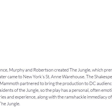
ence, Murphy and Robertson created The Jungle, which prem
later came to New York’s St. Anne Warehouse. The Shakespe
mmoth partnered to bring the production to DC audiences
idents of the Jungle, so the play has a personal, often emot
ies and experience, along with the ramshackle immediacy of
 The Jungle.