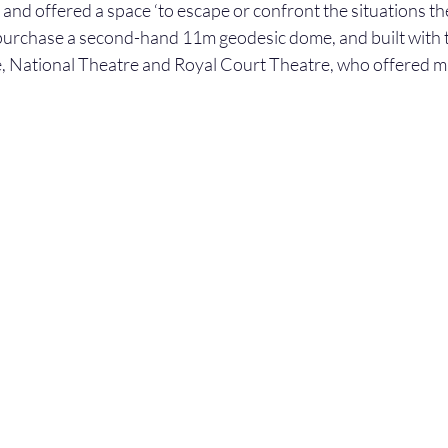
and offered a space ‘to escape or confront the situations the
urchase a second-hand 11m geodesic dome, and built with t
, National Theatre and Royal Court Theatre, who offered ma