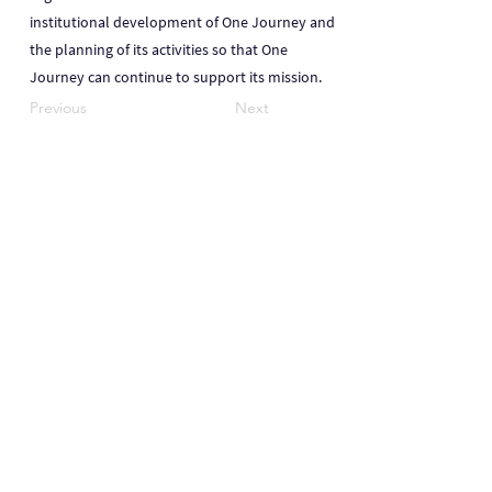
institutional development of One Journey and
the planning of its activities so that One
Journey can continue to support its mission.
Previous
Next
One Journey | One Journey Festival
915 N. Oakland Street, Arlington VA 22201
© 2024 ONE JOURNEY