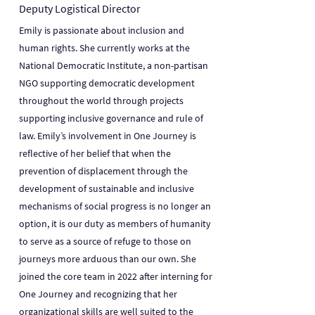
Deputy Logistical Director
Emily is passionate about inclusion and
human rights. She currently works at the
National Democratic Institute, a non-partisan
NGO supporting democratic development
throughout the world through projects
supporting inclusive governance and rule of
law. Emily’s involvement in One Journey is
reflective of her belief that when the
prevention of displacement through the
development of sustainable and inclusive
mechanisms of social progress is no longer an
option, it is our duty as members of humanity
to serve as a source of refuge to those on
journeys more arduous than our own. She
joined the core team in 2022 after interning for
One Journey and recognizing that her
organizational skills are well suited to the