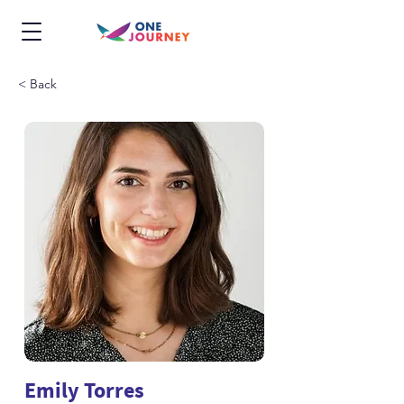
< Back
Emily Torres