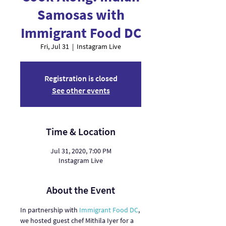
Samosas with
Immigrant Food DC
Fri, Jul 31
  |  
Instagram Live
Registration is closed
See other events
Time & Location
Jul 31, 2020, 7:00 PM
Instagram Live
About the Event
In partnership with 
Immigrant Food DC
, 
we hosted guest chef Mithila Iyer for a 