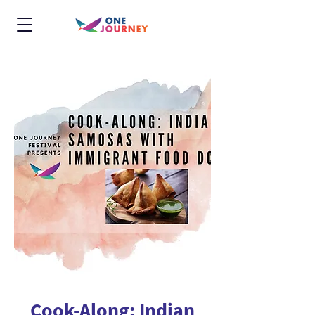
Cook-Along: Indian