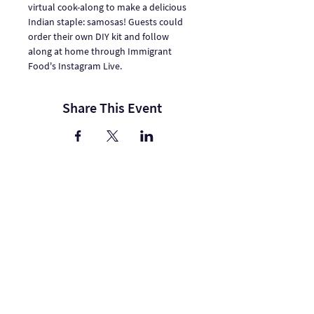
virtual cook-along to make a delicious 
Indian staple: samosas! Guests could 
order their own DIY kit and follow 
along at home through Immigrant 
Food's Instagram Live.
Share This Event
One Journey | One Journey Festival
915 N. Oakland Street, Arlington VA 22201
© 2024 ONE JOURNEY