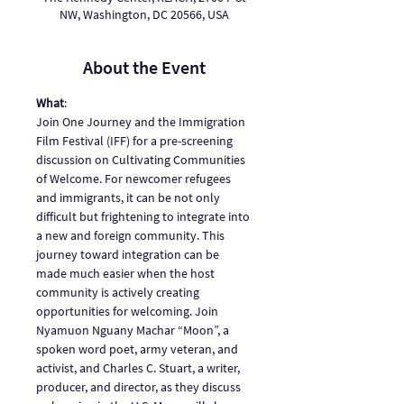
NW, Washington, DC 20566, USA
About the Event
What
: 
Join One Journey and the Immigration 
Film Festival (IFF) for a pre-screening 
discussion on Cultivating Communities 
of Welcome. For newcomer refugees 
and immigrants, it can be not only 
difficult but frightening to integrate into 
a new and foreign community. This 
journey toward integration can be 
made much easier when the host 
community is actively creating 
opportunities for welcoming. Join 
Nyamuon Nguany Machar “Moon”, a 
spoken word poet, army veteran, and 
activist, and Charles C. Stuart, a writer, 
producer, and director, as they discuss 