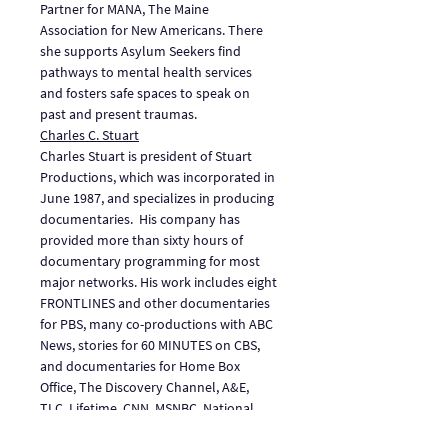
Partner for MANA, The Maine 
Association for New Americans. There 
she supports Asylum Seekers find 
pathways to mental health services 
and fosters safe spaces to speak on 
past and present traumas.
Charles C. Stuart
Charles Stuart is president of Stuart 
Productions, which was incorporated in 
June 1987, and specializes in producing 
documentaries.  His company has 
provided more than sixty hours of 
documentary programming for most 
major networks. His work includes eight 
FRONTLINES and other documentaries 
for PBS, many co-productions with ABC 
News, stories for 60 MINUTES on CBS, 
and documentaries for Home Box 
Office, The Discovery Channel, A&E, 
TLC, Lifetime, CNN, MSNBC, National 
Geographic, and ESPN.