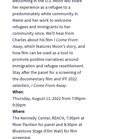
welcoming in the U.S. Moon will share 
her experience as a refugee to a 
predominately white community in 
Maine and her work to welcome 
refugees and immigrants to her 
community since. We'll hear from 
Charles about his film 
I Come From 
Away
, which features Moon's story, and 
how film can be used as a tool to 
promote positive narratives around 
immigration and refugee resettlement. 
Stay after the panel for a screening of 
the documentary film and IFF 2022 
selection, 
I Come From Away
.
When
: 
Thursday, August 11, 2022 from 7:00pm-
9:30pm
Where
: 
The Kennedy Center, REACH, 7:30pm at 
River Pavilion for panel and 8:30pm at 
Bluestone Stage (Film Wall) for film 
screening. 