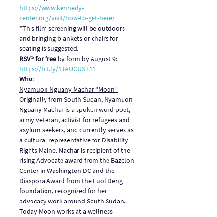
https://www.kennedy-
center.org/visit/how-to-get-here/
*This film screening will be outdoors 
and bringing blankets or chairs for 
seating is suggested.
RSVP for free
 by form by August 9: 
https://bit.ly/1JAUGUST11
Who
:
Nyamuon Nguany Machar “Moon”
Originally from South Sudan, Nyamuon 
Nguany Machar is a spoken word poet, 
army veteran, activist for refugees and 
asylum seekers, and currently serves as 
a cultural representative for Disability 
Rights Maine. Machar is recipient of the 
rising Advocate award from the Bazelon 
Center in Washington DC and the 
Diaspora Award from the Luol Deng 
foundation, recognized for her 
advocacy work around South Sudan. 
Today Moon works at a wellness 