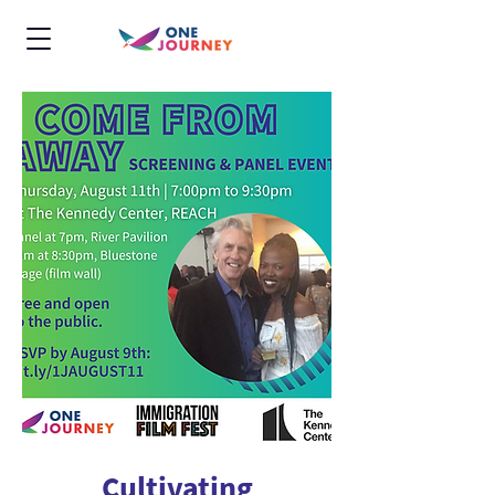
Cultivating