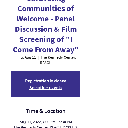
Communities of
Welcome - Panel
Discussion & Film
Screening of "I
Come From Away"
Thu, Aug 11
  |  
The Kennedy Center,
REACH
Registration is closed
See other events
Time & Location
Aug 11, 2022, 7:00 PM – 9:30 PM
The Kennedy Center, REACH, 2700 F St