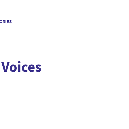
ORIES
 Voices