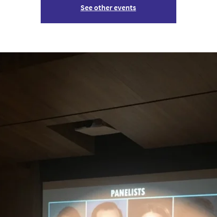
See other events