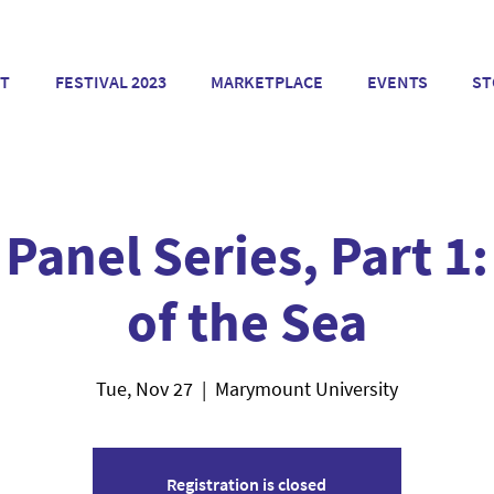
T
FESTIVAL 2023
MARKETPLACE
EVENTS
ST
 Panel Series, Part 1:
of the Sea
Tue, Nov 27
  |  
Marymount University
Registration is closed