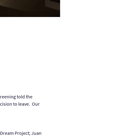
reening told the 
cision to leave.  Our 
 Dream Project; Juan 