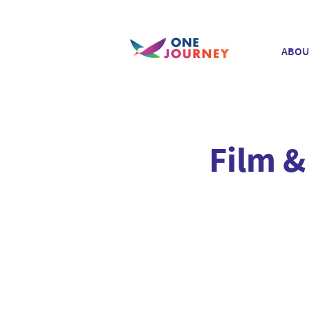
ABOU
Film &