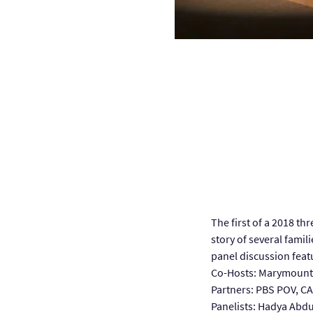
The first of a 2018 th
story of several famili
panel discussion fea
Co-Hosts: Marymount 
Partners: PBS POV, C
Panelists: Hadya Abd