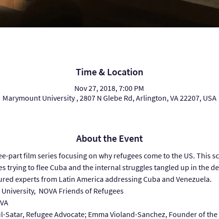
Time & Location
Nov 27, 2018, 7:00 PM
Marymount University , 2807 N Glebe Rd, Arlington, VA 22207, USA
About the Event
ree-part film series focusing on why refugees come to the US. This sc
es trying to flee Cuba and the internal struggles tangled up in the de
tured experts from Latin America addressing Cuba and Venezuela.
University,  NOVA Friends of Refugees
AVA
ul-Satar, Refugee Advocate; Emma Violand-Sanchez, Founder of the