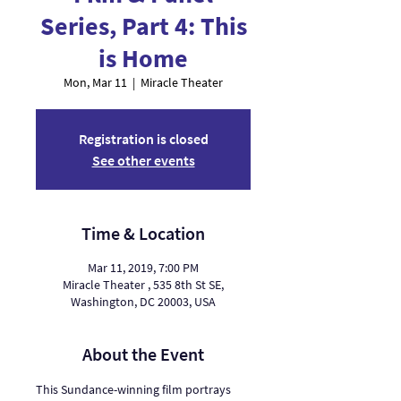
Series, Part 4: This
is Home
Mon, Mar 11
  |  
Miracle Theater
Registration is closed
See other events
Time & Location
Mar 11, 2019, 7:00 PM
Miracle Theater , 535 8th St SE,
Washington, DC 20003, USA
About the Event
This Sundance-winning film portrays 