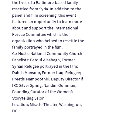
the lives of a Baltimore-based family 
resettled from Syria. In addition to the 
panel and film screening, this event 
featured an opportunity to learn more 
about and support the International 
Rescue Committee which is the 
organization who helped to resettle the 
family portrayed in the film.
Co-Hosts: National Community Church
Panelists: Betoul Alsabagh, Former 
Syrian Refugee portrayed in the film; 
Dahlia Mansour, Former Iraqi Refugee; 
Preethi Nampoothiri, Deputy Director if 
IRC Silver Spring; Nandini Oomman, 
Founding Curator of the Women’s 
Storytelling Salon
Location: Miracle Theater, Washington, 
DC
Share This Event