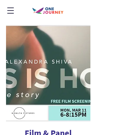
Film & Panel