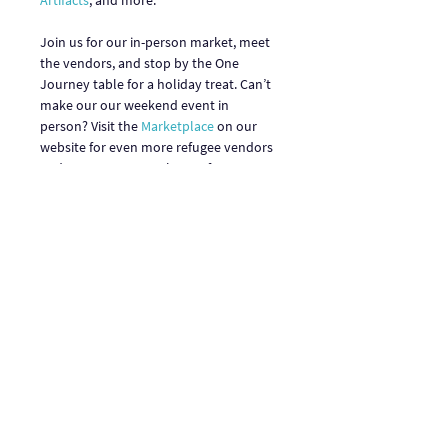
Artifacts
, and more. 

Join us for our in-person market, meet 
the vendors, and stop by the One 
Journey table for a holiday treat. Can’t 
make our our weekend event in 
person? Visit the 
Marketplace
 on our 
website for even more refugee vendors 
and entrepreneurs, plus performers, 
and our World’s Fare restaurants and 
food trucks.
Share This Event
One Journey | One Journey Festival