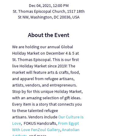
Dec 04, 2021, 12:00 PM
St. Thomas Episcopal Church, 1517 18th
St NW, Washington, DC 20036, USA
About the Event
We are holding our annual Global 
Holiday Market on December 4 & 5 at 
St. Thomas Episcopal. This is our first 
live Holiday Market since 2019! The 
market will feature arts & crafts, food, 
and apparel from refugee artisans, 
artists, vendors, and entrepreneurs.
Stop by for this unique Holiday Market, 
with an amazing selection of gift ideas. 
Every item is a story that connects you 
to these talented refugee 
artisans. Vendors include 
Our Culture Is 
Love
,  FOKUS Handcrafts, 
From Egypt 
With Love
FenZoul Gallery
, 
Anatolian 