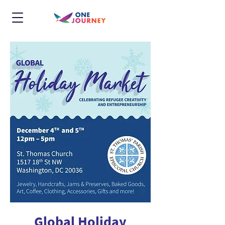
Global Holiday