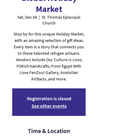
Market
Sat, Dec 04
  |  
St. Thomas Episcopal
Church
Stop by for this unique Holiday Market,
with an amazing selection of gift ideas.
Every item is a story that connects you
to these talented refugee artisans.
Vendors include Our Culture Is Love,
FOKUS Handcrafts, From Egypt With
Love FenZoul Gallery, Anatolian
Artifacts, and more.
Registration is closed
See other events
Time & Location