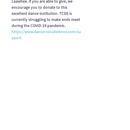
Laawhee. If you are able to give, we 
encourage you to donate to this 
excellent dance institution. TCDE is 
currently struggling to make ends meet 
during the COVID-19 pandemic. 
https://www.dancersstudioknox.com/su
pport
Link to view: 
https://fb.watch/c_VC7J2_NG/
Share This Event
One Journey | One Journey Festival
915 N. Oakland Street, Arlington VA 22201
© 2024 ONE JOURNEY