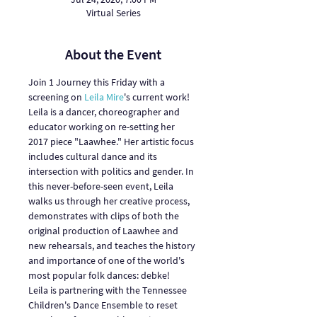
Virtual Series
About the Event
Join 1 Journey this Friday with a 
screening on 
Leila Mire
's current work!
Leila is a dancer, choreographer and 
educator working on re-setting her 
2017 piece "Laawhee." Her artistic focus 
includes cultural dance and its 
intersection with politics and gender. In 
this never-before-seen event, Leila 
walks us through her creative process, 
demonstrates with clips of both the 
original production of Laawhee and 
new rehearsals, and teaches the history 
and importance of one of the world's 
most popular folk dances: debke!
Leila is partnering with the Tennessee 
Children's Dance Ensemble to reset 