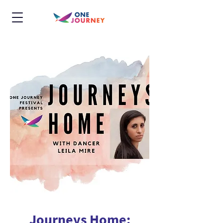
Journeys Home: