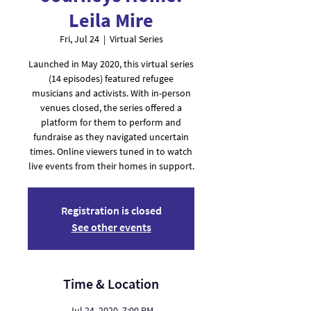
Leila Mire
Fri, Jul 24
  |  
Virtual Series
Launched in May 2020, this virtual series
(14 episodes) featured refugee
musicians and activists. With in-person
venues closed, the series offered a
platform for them to perform and
fundraise as they navigated uncertain
times. Online viewers tuned in to watch
live events from their homes in support.
Registration is closed
See other events
Time & Location
Jul 24, 2020, 7:00 PM