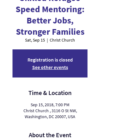
Speed Mentoring:
Better Jobs,
Stronger Families
Sat, Sep 15
  |  
Christ Church
Registration is closed
See other events
Time & Location
Sep 15, 2018, 7:00 PM
Christ Church , 3116 O St NW,
Washington, DC 20007, USA
About the Event