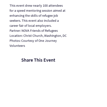
This event drew nearly 100 attendees 
for a speed mentoring session aimed at 
enhancing the skills of refugee job 
seekers. This event also included a 
career fair of local employers.
Partner: NOVA Friends of Refugees
Location: Christ Church, Washington, DC
Photos: Courtesy of One Journey 
Volunteers
Share This Event
One Journey | One Journey Festival
915 N. Oakland Street, Arlington VA 22201