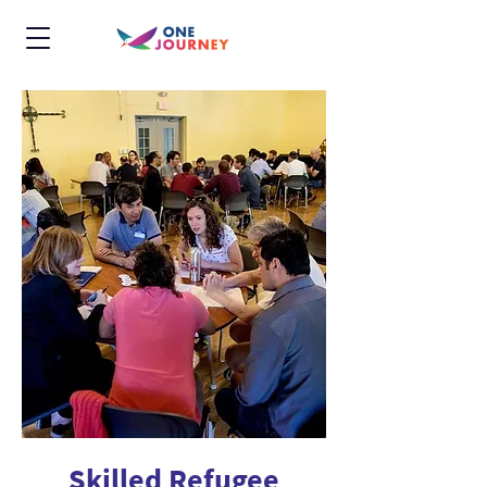
Skilled Refugee