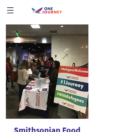
Smithsonian Food