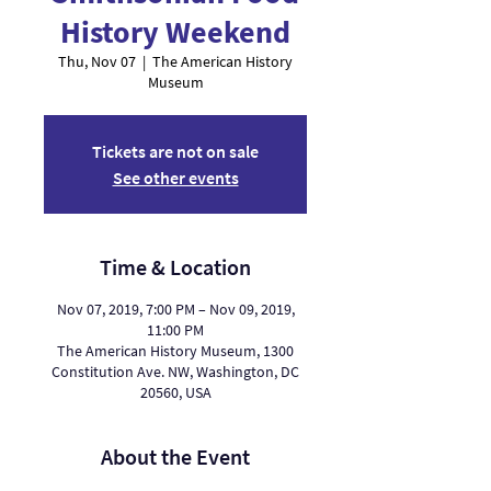
History Weekend
Thu, Nov 07
  |  
The American History
Museum
Tickets are not on sale
See other events
Time & Location
Nov 07, 2019, 7:00 PM – Nov 09, 2019,
11:00 PM
The American History Museum, 1300
Constitution Ave. NW, Washington, DC
20560, USA
About the Event