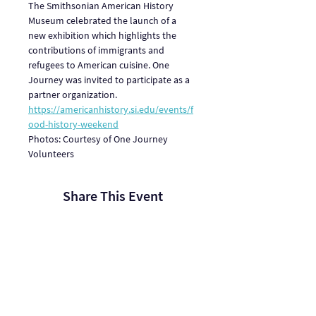
The Smithsonian American History 
Museum celebrated the launch of a 
new exhibition which highlights the 
contributions of immigrants and 
refugees to American cuisine. One 
Journey was invited to participate as a 
partner organization. 
https://americanhistory.si.edu/events/f
ood-history-weekend
Photos: Courtesy of One Journey 
Volunteers
Share This Event
One Journey | One Journey Festival