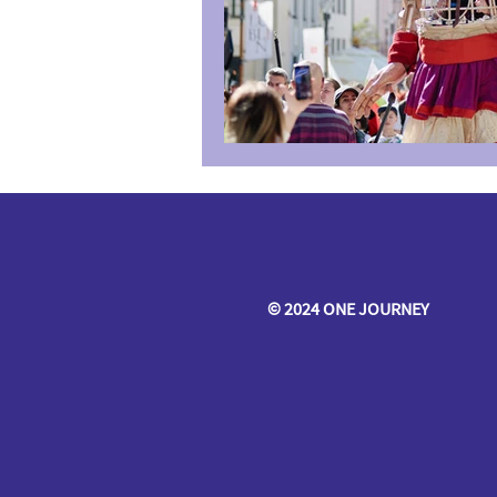
© 2024 ONE JOURNEY