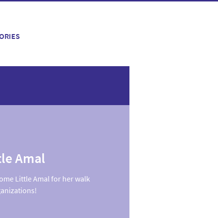
ORIES
tle Amal
ome Little Amal for her walk
ganizations!