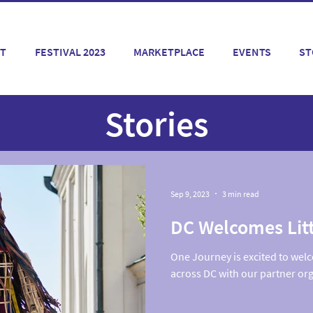
T
FESTIVAL 2023
MARKETPLACE
EVENTS
ST
Stories
Sep 9, 2023
3 min read
DC Welcomes Lit
One Journey is excited to welc
across DC with our partner or