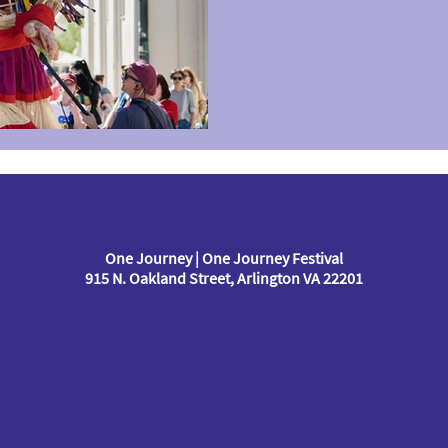
One Journey | One Journey Festival
915 N. Oakland Street, Arlington VA 22201