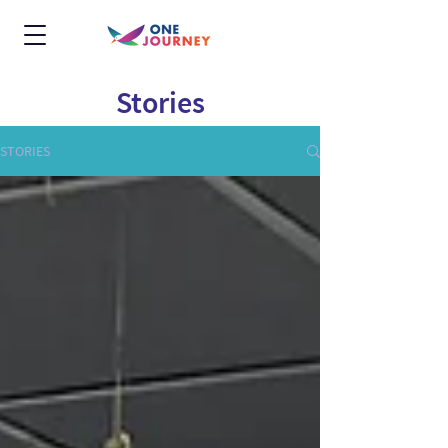
Stories
STORIES