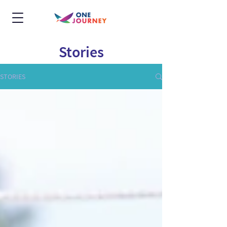
Stories
STORIES