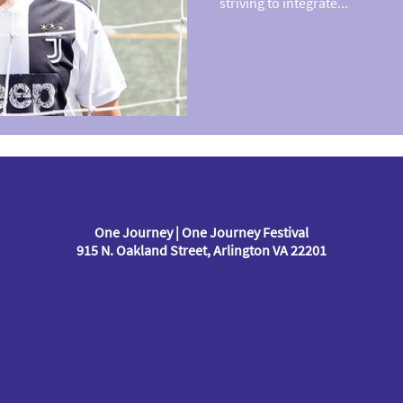
striving to integrate...
One Journey | One Journey Festival
915 N. Oakland Street, Arlington VA 22201