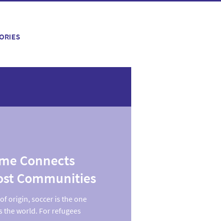
ORIES
ame Connects
ost Communities
f origin, soccer is the one
s the world. For refugees