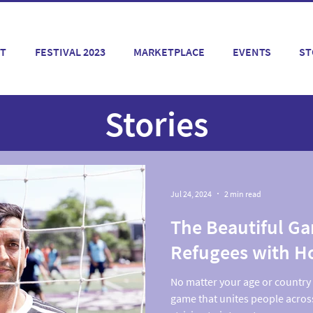
T
FESTIVAL 2023
MARKETPLACE
EVENTS
ST
Stories
Jul 24, 2024
2 min read
The Beautiful G
Refugees with H
No matter your age or country o
game that unites people acros