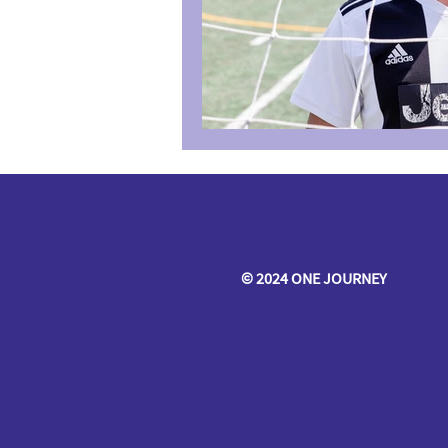
© 2024 ONE JOURNEY