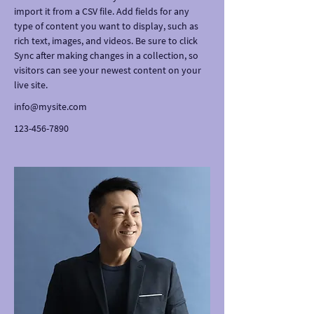
import it from a CSV file. Add fields for any 
type of content you want to display, such as 
rich text, images, and videos. Be sure to click 
Sync after making changes in a collection, so 
visitors can see your newest content on your 
live site. 
info@mysite.com
123-456-7890