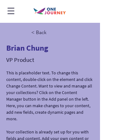
< Back
Brian Chung
VP Product
This is placeholder text. To change this 
content, double-click on the element and click 
Change Content. Want to view and manage all 
your collections? Click on the Content 
Manager button in the Add panel on the left. 
Here, you can make changes to your content, 
add new fields, create dynamic pages and 
more.
Your collection is already set up for you with 
fields and content. Add your own content or 