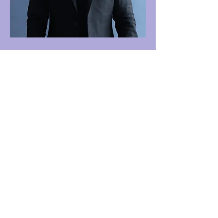
One Journey | One Journey Festival
915 N. Oakland Street, Arlington VA 22201
© 2024 ONE JOURNEY