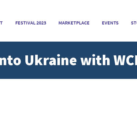
T
FESTIVAL 2023
MARKETPLACE
EVENTS
ST
Into Ukraine with WC