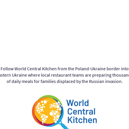
Follow World Central Kitchen from the Poland-Ukraine border into
astern Ukraine where local restaurant teams are preparing thousan
of daily meals for families displaced by the Russian invasion.