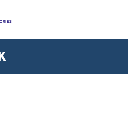
ORIES
K