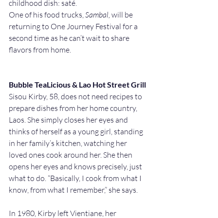
childhood dish: saté. 
One of his food trucks, 
Sambal,
 will be 
returning to One Journey Festival for a 
second time as he can’t wait to share 
flavors from home.
Bubble TeaLicious & Lao Hot Street Grill
Sisou Kirby, 58, does not need recipes to 
prepare dishes from her home country, 
Laos. She simply closes her eyes and 
thinks of herself as a young girl, standing 
in her family’s kitchen, watching her 
loved ones cook around her. She then 
opens her eyes and knows precisely, just 
what to do. “Basically, I cook from what I 
know, from what I remember,” she says.
In 1980, Kirby left Vientiane, her 