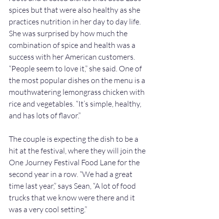
spices but that were also healthy as she 
practices nutrition in her day to day life.
She was surprised by how much the 
combination of spice and health was a 
success with her American customers. 
“People seem to love it,” she said. One of 
the most popular dishes on the menu is a 
mouthwatering lemongrass chicken with 
rice and vegetables. “It’s simple, healthy, 
and has lots of flavor.” 
The couple is expecting the dish to be a 
hit at the festival, where they will join the 
One Journey Festival Food Lane for the 
second year in a row. “We had a great 
time last year,” says Sean, “A lot of food 
trucks that we know were there and it 
was a very cool setting.”