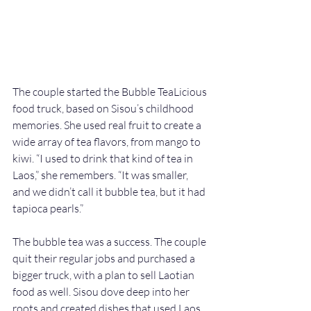
The couple started the Bubble TeaLicious 
food truck, based on Sisou’s childhood 
memories. She used real fruit to create a 
wide array of tea flavors, from mango to 
kiwi. “I used to drink that kind of tea in 
Laos,” she remembers. “It was smaller, 
and we didn’t call it bubble tea, but it had 
tapioca pearls.” 
The bubble tea was a success. The couple 
quit their regular jobs and purchased a 
bigger truck, with a plan to sell Laotian 
food as well. Sisou dove deep into her 
roots and created dishes that used Laos 