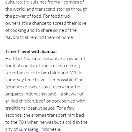
cultures, try cuisines from all corners of 
the world, and transcend stories through 
the power of food. For food truck 
owners, it’s a chance to spread their love 
of cooking and to share some of the 
flavors that remind them of home. 
Time Travel with Sambal
For Chef Martinus Setiantoko, owner of 
Sambal and Sate food trucks, cooking 
takes him back to his childhood. While 
some say time travel is impossible, Chef 
Setiantoko swears by it every time he 
prepares Indonesian saté – a skewer of 
grilled chicken, beef, or pork served with 
traditional peanut sauce. For a few 
seconds, the aromas transport him back 
to the 70’s when he was but a child in the 
city of Lumajang, Indonesia.