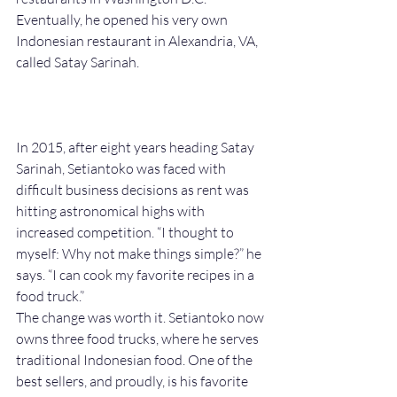
Eventually, he opened his very own 
Indonesian restaurant in Alexandria, VA, 
called Satay Sarinah.
In 2015, after eight years heading Satay 
Sarinah, Setiantoko was faced with 
difficult business decisions as rent was 
hitting astronomical highs with 
increased competition. “I thought to 
myself: Why not make things simple?” he 
says. “I can cook my favorite recipes in a 
food truck.” 
The change was worth it. Setiantoko now 
owns three food trucks, where he serves 
traditional Indonesian food. One of the 
best sellers, and proudly, is his favorite 