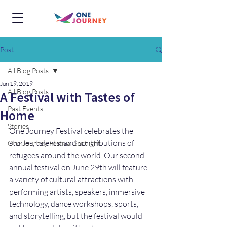
Post
All Blog Posts
Jun 19, 2019
All Blog Posts
A Festival with Tastes of
Past Events
Home
Stories
One Journey Festival celebrates the 
stories, talents, and contributions of 
One Journey Festival Spotlight
refugees around the world. Our second 
annual festival on June 29th will feature 
a variety of cultural attractions with 
performing artists, speakers, immersive 
technology, dance workshops, sports, 
and storytelling, but the festival would 