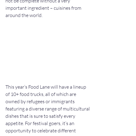
not be complete without a very 
important ingredient – cuisines from 
around the world. 
This year’s Food Lane will have a lineup 
of 10+ food trucks, all of which are 
owned by refugees or immigrants 
featuring a diverse range of multicultural 
dishes that is sure to satisfy every 
appetite. For festival goers, it’s an 
opportunity to celebrate different 