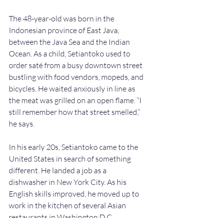
The 48-year-old was born in the 
Indonesian province of East Java, 
between the Java Sea and the Indian 
Ocean. As a child, Setiantoko used to 
order saté from a busy downtown street 
bustling with food vendors, mopeds, and 
bicycles. He waited anxiously in line as 
the meat was grilled on an open flame. “I 
still remember how that street smelled,” 
he says. 
In his early 20s, Setiantoko came to the 
United States in search of something 
different. He landed a job as a 
dishwasher in New York City. As his 
English skills improved, he moved up to 
work in the kitchen of several Asian 
restaurants in Washington D.C. 