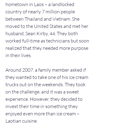
hometown in Laos – a landlocked 
country of nearly 7 million people 
between Thailand and Vietnam. She 
moved to the United States and met her 
husband, Sean Kirby, 44. They both 
worked full-time as technicians but soon 
realized that they needed more purpose 
in their lives.
Around 2007, a family member asked if 
they wanted to take one of his ice cream 
trucks out on the weekends. They took 
on the challenge, and it was a sweet 
experience. However, they decided to 
invest their time in something they 
enjoyed even more than ice cream – 
Laotian cuisine.