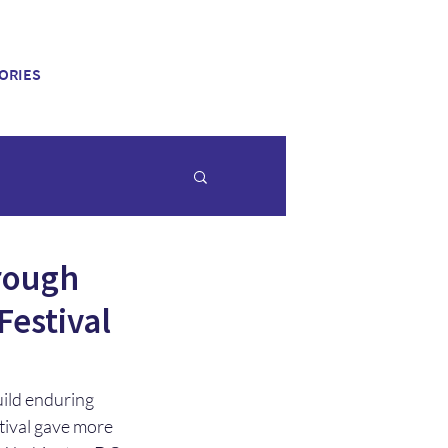
ORIES
hrough
Festival
uild enduring 
stival gave more 