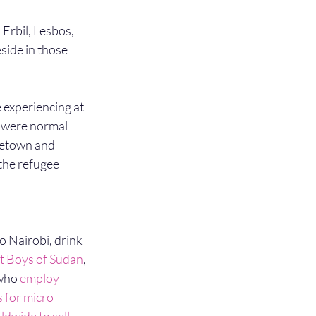
Erbil, Lesbos, 
eside in those 
 experiencing at 
et were normal 
metown and 
the refugee 
to Nairobi, drink 
st Boys of Sudan
, 
who 
employ 
 for micro-