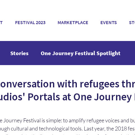
T
FESTIVAL 2023
MARKETPLACE
EVENTS
ST
Stories
One Journey Festival Spotlight
conversation with refugees t
dios' Portals at One Journey 
 Journey Festival is simple: to amplify refugee voices and b
rough cultural and technological tools. Last year, the 2018 fe