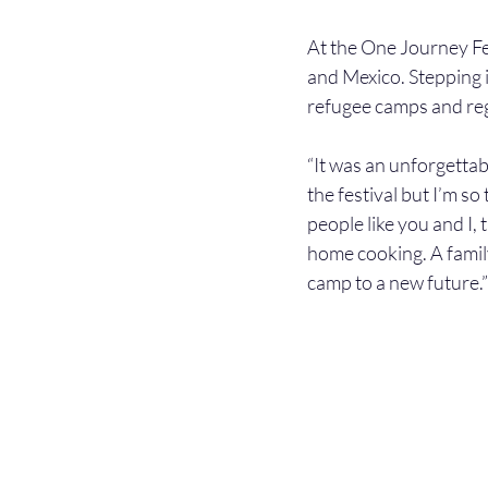
At the One Journey Fes
and Mexico. Stepping in
refugee camps and re
“It was an unforgettab
the festival but I’m so
people like you and I
home cooking. A family
camp to a new future.”