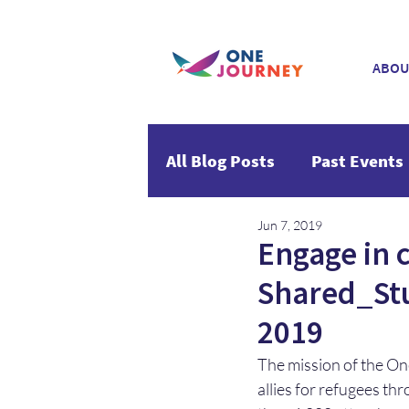
ABOU
All Blog Posts
Past Events
Jun 7, 2019
Engage in 
Shared_Stu
2019
The mission of the One
allies for refugees th