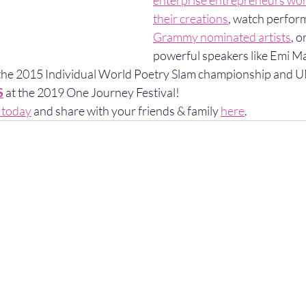
enterprise entrepreneurs worl
their creations
, watch perfor
Grammy nominated artists
, o
powerful speakers like Emi M
 the 2015 Individual World Poetry Slam championship and
S
 at the 2019 One Journey Festival!
s today
 and share with your friends & family 
here
. 