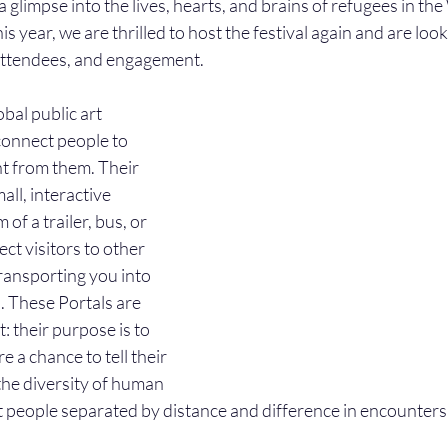
 glimpse into the lives, hearts, and brains of refugees in t
s year, we are thrilled to host the festival again and are loo
 attendees, and engagement. 
lobal public art 
 connect people to 
nt from them. Their 
all, interactive 
of a trailer, bus, or 
ct visitors to other 
transporting you into 
. These Portals are 
: their purpose is to 
 a chance to tell their 
the diversity of human 
 people separated by distance and difference in encounters 