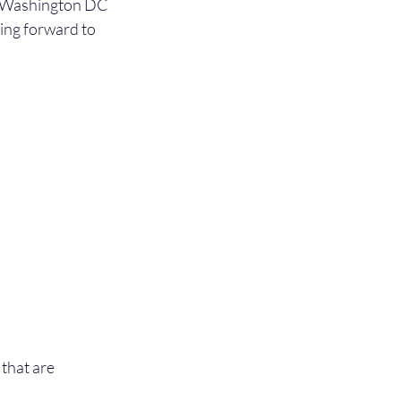
he Washington DC 
king forward to 
that are 