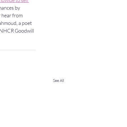
dwide to sell 
mances by 
r hear from 
ahmoud, a poet 
 UNHCR Goodwill 
See All