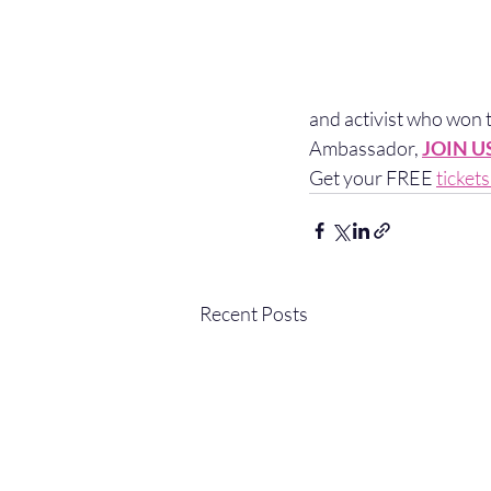
and activist who won
Ambassador, 
JOIN U
Get your FREE 
ticket
Recent Posts