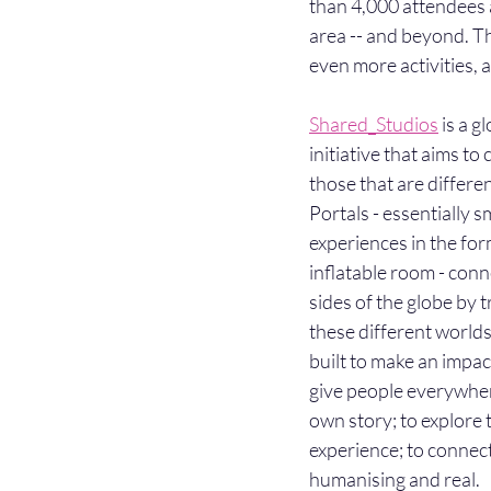
than 4,000 attendees a
area -- and beyond. Thi
even more activities,
Shared_Studios
 is a g
initiative that aims to
those that are differe
Portals - essentially sm
experiences in the form 
inflatable room - conne
sides of the globe by 
these different worlds
built to make an impact
give people everywhere
own story; to explore 
experience; to connect
humanising and real.