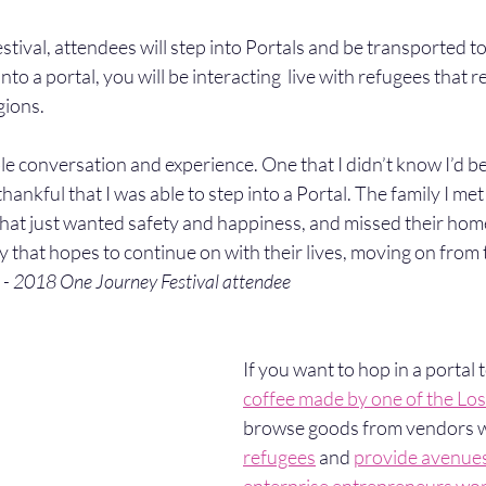
tival, attendees will step into Portals and be transported to 
to a portal, you will be interacting  live with refugees that r
gions.
le conversation and experience. One that I didn’t know I’d be
 thankful that I was able to step into a Portal. The family I m
, that just wanted safety and happiness, and missed their ho
 that hopes to continue on with their lives, moving on from 
 
- 2018 One Journey Festival attendee 
If you want to hop in a portal 
coffee made by one of the Lo
browse goods from vendors 
refugees
 and 
provide avenues