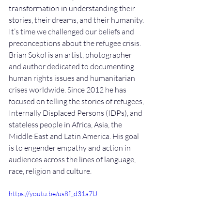
transformation in understanding their 
stories, their dreams, and their humanity. 
It’s time we challenged our beliefs and 
preconceptions about the refugee crisis. 
Brian Sokol is an artist, photographer 
and author dedicated to documenting 
human rights issues and humanitarian 
crises worldwide. Since 2012 he has 
focused on telling the stories of refugees, 
Internally Displaced Persons (IDPs), and 
stateless people in Africa, Asia, the 
Middle East and Latin America. His goal 
is to engender empathy and action in 
audiences across the lines of language, 
race, religion and culture.
https://youtu.be/us8f_d31a7U