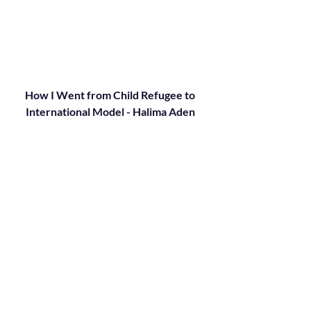
How I Went from Child Refugee to 
International Model - Halima Aden 
(2018)
Halima Aden made history when she 
became the first hijab-wearing model on 
the cover of Vogue magazine. Now she 
returns to Kenya's Kakuma Refugee 
Camp -- where she was born and lived 
until the age of seven -- to share an 
inspiring message about what she's 
learned on the path from child refugee to 
international model.
https://youtu.be/pcF6IRpe-Og