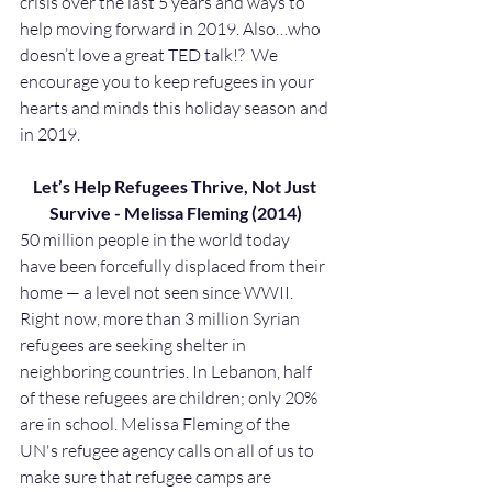
crisis over the last 5 years and ways to 
help moving forward in 2019. Also…who 
doesn’t love a great TED talk!?  We 
encourage you to keep refugees in your 
hearts and minds this holiday season and 
in 2019.
Let’s Help Refugees Thrive, Not Just 
Survive - Melissa Fleming (2014)
50 million people in the world today 
have been forcefully displaced from their 
home — a level not seen since WWII. 
Right now, more than 3 million Syrian 
refugees are seeking shelter in 
neighboring countries. In Lebanon, half 
of these refugees are children; only 20% 
are in school. Melissa Fleming of the 
UN's refugee agency calls on all of us to 
make sure that refugee camps are 