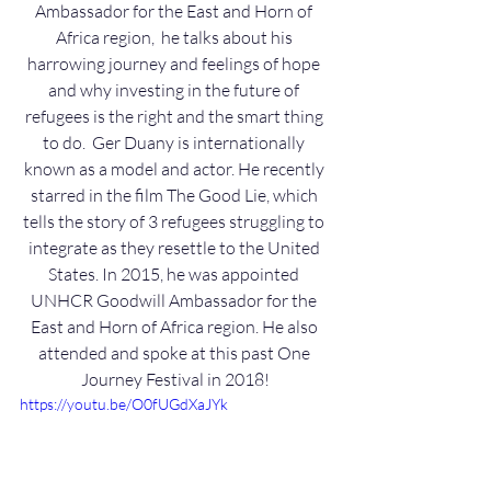
Ambassador for the East and Horn of 
Africa region,  he talks about his 
harrowing journey and feelings of hope 
and why investing in the future of 
refugees is the right and the smart thing 
to do.  Ger Duany is internationally 
known as a model and actor. He recently 
starred in the film The Good Lie, which 
tells the story of 3 refugees struggling to 
integrate as they resettle to the United 
States. In 2015, he was appointed 
UNHCR Goodwill Ambassador for the 
East and Horn of Africa region. He also 
attended and spoke at this past One 
Journey Festival in 2018!
https://youtu.be/O0fUGdXaJYk