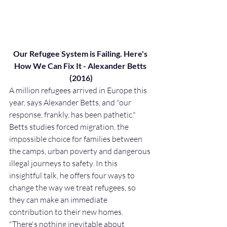
Our Refugee System is Failing. Here's 
How We Can Fix It - Alexander Betts 
(2016)
A million refugees arrived in Europe this 
year, says Alexander Betts, and "our 
response, frankly, has been pathetic." 
Betts studies forced migration, the 
impossible choice for families between 
the camps, urban poverty and dangerous 
illegal journeys to safety. In this 
insightful talk, he offers four ways to 
change the way we treat refugees, so 
they can make an immediate 
contribution to their new homes. 
"There's nothing inevitable about 