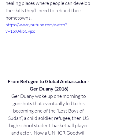
healing places where people can develop 
the skills they’ll need to rebuild their 
hometowns.
https://www.youtube.com/watch?
v=1bXAkbCyjpo
From Refugee to Global Ambassador - 
Ger Duany (2016)
Ger Duany woke up one morning to 
gunshots that eventually led to his 
becoming one of the “Lost Boys of 
Sudan”, a child soldier, refugee, then US 
high school student, basketball player 
and actor.  Now a UNHCR Goodwill 