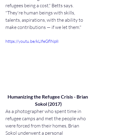
refugees being a cost," Betts says. 
"They're human beings with skills, 
talents, aspirations, with the ability to 
make contributions — if we let them."
https://youtu.be/kLIfeGflNp8
Humanizing the Refugee Crisis - Brian 
Sokol (2017)
As a photographer who spent time in 
refugee camps and met the people who 
were forced from their homes, Brian 
Sokol underwent a personal 