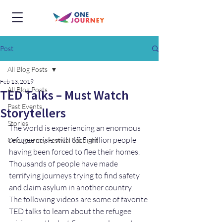
Post
All Blog Posts
Feb 13, 2019
All Blog Posts
TED Talks – Must Watch
Past Events
Storytellers
Stories
The world is experiencing an enormous 
refugee crisis with 68.5 million people 
One Journey Festival Spotlight
having been forced to flee their homes. 
Thousands of people have made 
terrifying journeys trying to find safety 
and claim asylum in another country.  
The following videos are some of favorite 
TED talks to learn about the refugee 