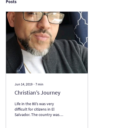
Posts
Jun 14, 2019
∙
7
min
Christian’s Journey
Life in the 80’s was very
difficult for citizens in El
Salvador. The country was in
the midst of a civil war
between the government