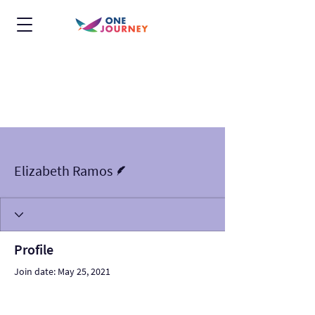
More actions
Follow
Writer
Elizabeth Ramos
Profile
Join date: May 25, 2021